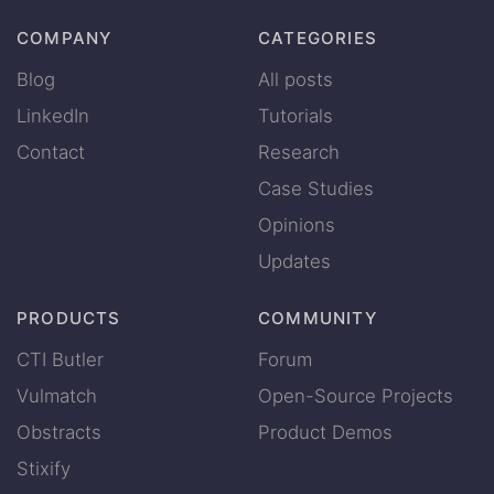
COMPANY
CATEGORIES
Blog
All posts
LinkedIn
Tutorials
Contact
Research
Case Studies
Opinions
Updates
PRODUCTS
COMMUNITY
CTI Butler
Forum
Vulmatch
Open-Source Projects
Obstracts
Product Demos
Stixify