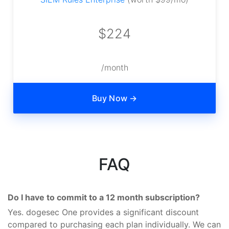
$224
/month
Buy Now →
FAQ
Do I have to commit to a 12 month subscription?
Yes. dogesec One provides a significant discount
compared to purchasing each plan individually. We can