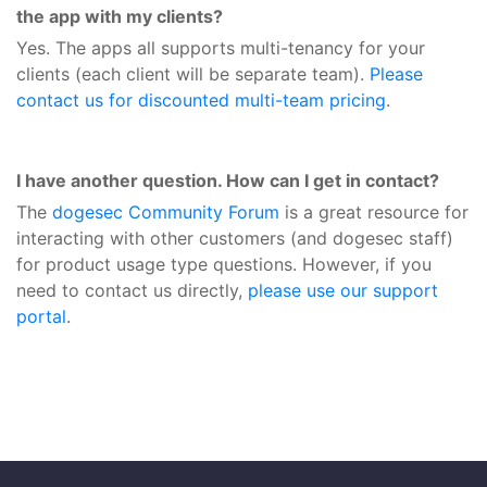
the app with my clients?
Yes. The apps all supports multi-tenancy for your
clients (each client will be separate team).
Please
contact us for discounted multi-team pricing
.
I have another question. How can I get in contact?
The
dogesec Community Forum
is a great resource for
interacting with other customers (and dogesec staff)
for product usage type questions. However, if you
need to contact us directly,
please use our support
portal
.