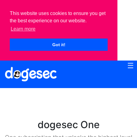
This website uses cookies to ensure you get
the best experience on our website.
Learn more
Got it!
☰
dogesec One