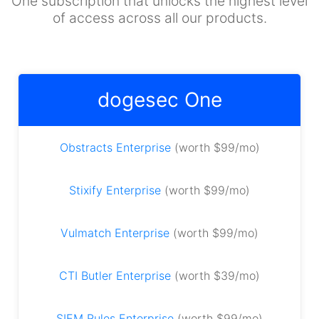
One subscription that unlocks the highest level
of access across all our products.
dogesec One
Obstracts Enterprise
(worth $99/mo)
Stixify Enterprise
(worth $99/mo)
Vulmatch Enterprise
(worth $99/mo)
CTI Butler Enterprise
(worth $39/mo)
SIEM Rules Enterprise
(worth $99/mo)