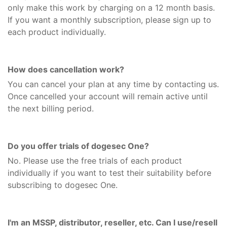
only make this work by charging on a 12 month basis.
If you want a monthly subscription, please sign up to
each product individually.
How does cancellation work?
You can cancel your plan at any time by contacting us.
Once cancelled your account will remain active until
the next billing period.
Do you offer trials of dogesec One?
No. Please use the free trials of each product
individually if you want to test their suitability before
subscribing to dogesec One.
I'm an MSSP, distributor, reseller, etc. Can I use/resell