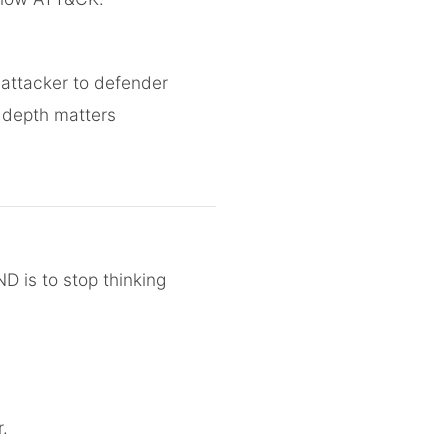
 attacker to defender
 depth matters
 is to stop thinking
.