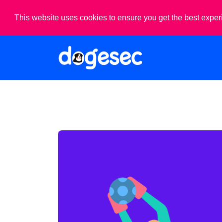
This website uses cookies to ensure you get the best expe