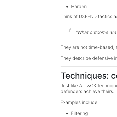
Harden
Think of D3FEND tactics a
“What outcome am I
They are not time-based, 
They describe defensive in
Techniques: c
Just like ATT&CK techniqu
defenders achieve theirs.
Examples include:
Filtering