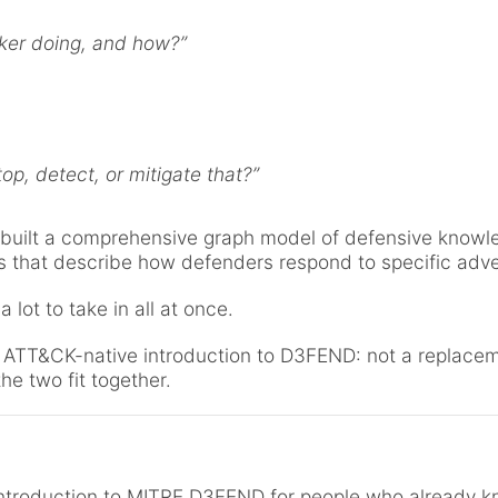
cker doing, and how?”
op, detect, or mitigate that?”
uilt a comprehensive graph model of defensive knowle
ps that describe how defenders respond to specific adv
 a lot to take in all at once.
, ATT&CK-native introduction to D3FEND: not a replacem
e two fit together.
 introduction to MITRE D3FEND for people who already