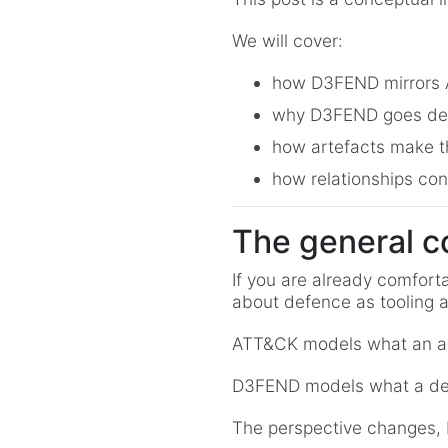
We will cover:
how D3FEND mirrors AT
why D3FEND goes dee
how artefacts make th
how relationships con
The general c
If you are already comfort
about defence as tooling a
ATT&CK models what an a
D3FEND models what a def
The perspective changes, bu