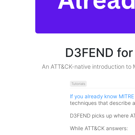
D3FEND for
An ATT&CK-native introduction to 
Tutorials
If you already know MITR
techniques that describe a
D3FEND picks up where ATT
While ATT&CK answers: