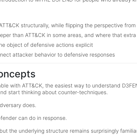
T&CK structurally, while flipping the perspective from
per than ATT&CK in some areas, and where that extra
e object of defensive actions explicit
nect attacker behavior to defensive responses
oncepts
able with ATT&CK, the easiest way to understand D3FEND
nd start thinking about counter-techniques.
dversary does.
ender can do in response.
t the underlying structure remains surprisingly familiar