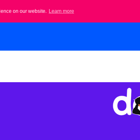
rience on our website.
Learn more