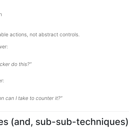
n
ble actions, not abstract controls.
wer:
cker do this?”
r:
n can I take to counter it?”
s (and, sub-sub-techniques)