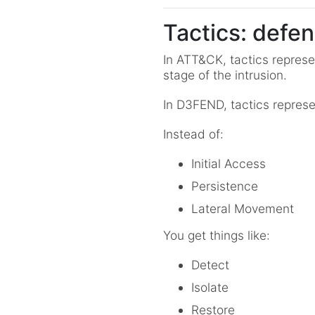
Tactics: defen
In ATT&CK, tactics represe
stage of the intrusion.
In D3FEND, tactics represe
Instead of:
Initial Access
Persistence
Lateral Movement
You get things like:
Detect
Isolate
Restore