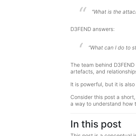
“What is the atta
D3FEND answers:
“What can I do to st
The team behind D3FEND b
artefacts, and relationshi
It is powerful, but it is also
Consider this post a short
a way to understand how th
In this post
This post is a conceptual