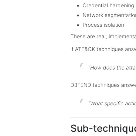
Credential hardening
Network segmentatio
Process isolation
These are real, implementa
If ATT&CK techniques ans
“How does the atta
D3FEND techniques answe
“What specific actio
Sub-technique