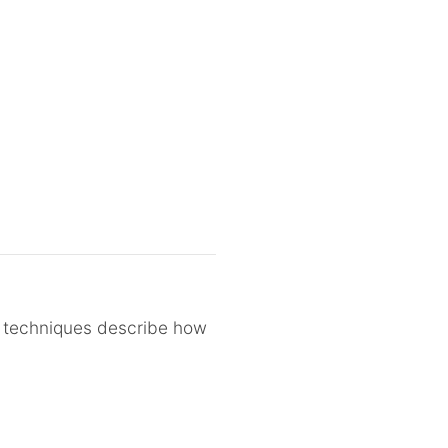
D techniques describe how