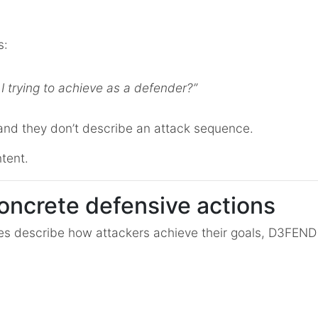
s:
 trying to achieve as a defender?”
and they don’t describe an attack sequence.
tent.
oncrete defensive actions
es describe how attackers achieve their goals, D3FEN