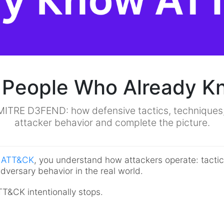
 People Who Already 
MITRE D3FEND: how defensive tactics, techniques, a
attacker behavior and complete the picture.
E ATT&CK
, you understand how attackers operate: tacti
dversary behavior in the real world.
&CK intentionally stops.