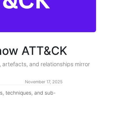
Know ATT&CK
rtefacts, and relationships mirror
November 17, 2025
cs, techniques, and sub-