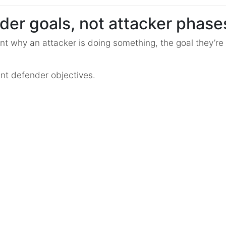
der goals, not attacker phase
nt why an attacker is doing something, the goal they’re t
nt defender objectives.