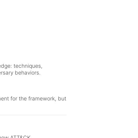
dge: techniques,
ersary behaviors.
ent for the framework, but
 know ATT&CK.