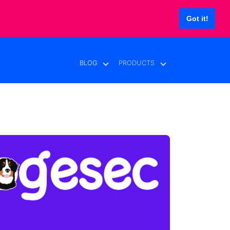
Got it!
BLOG
PRODUCTS