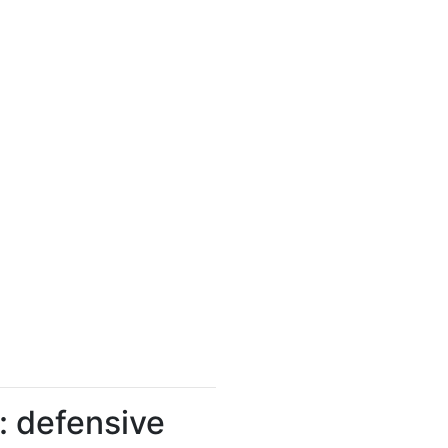
: defensive