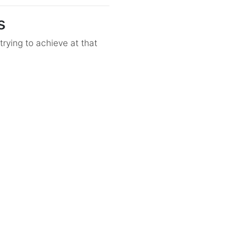
s
rying to achieve at that