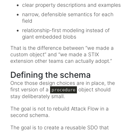
clear property descriptions and examples
narrow, defensible semantics for each
field
relationship-first modeling instead of
giant embedded blobs
That is the difference between “we made a
custom object” and “we made a STIX
extension other teams can actually adopt.”
Defining the schema
Once those design choices are in place, the
first version of a
object should
procedure
stay deliberately small.
The goal is not to rebuild Attack Flow in a
second schema.
The goal is to create a reusable SDO that