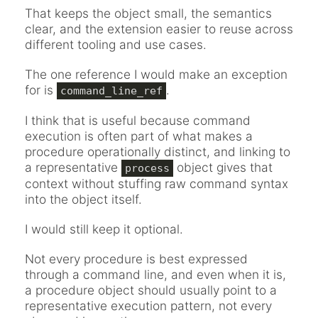
That keeps the object small, the semantics
clear, and the extension easier to reuse across
different tooling and use cases.
The one reference I would make an exception
for is
.
command_line_ref
I think that is useful because command
execution is often part of what makes a
procedure operationally distinct, and linking to
a representative
object gives that
process
context without stuffing raw command syntax
into the object itself.
I would still keep it optional.
Not every procedure is best expressed
through a command line, and even when it is,
a procedure object should usually point to a
representative execution pattern, not every