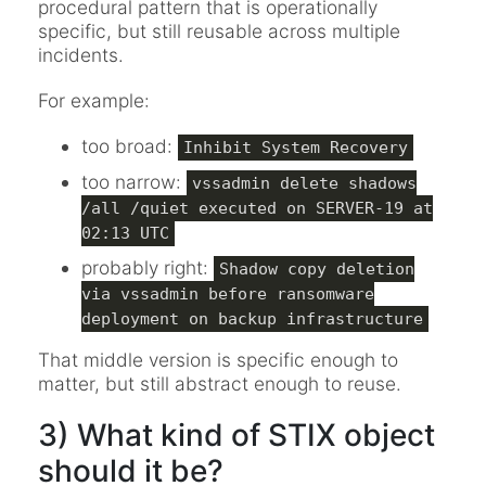
procedural pattern that is operationally
specific, but still reusable across multiple
incidents.
For example:
too broad:
Inhibit System Recovery
too narrow:
vssadmin delete shadows
/all /quiet executed on SERVER-19 at
02:13 UTC
probably right:
Shadow copy deletion
via vssadmin before ransomware
deployment on backup infrastructure
That middle version is specific enough to
matter, but still abstract enough to reuse.
3) What kind of STIX object
should it be?