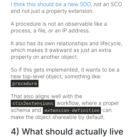
I think this should be a new SDO
, not an SCO
and not just a property extension.
A procedure is not an observable like a
process, a file, or an IP address.
It also has its own relationships and lifecycle,
which makes it awkward as just an extra
property on another object.
So if this gets implemented, it wants to be a
new top-level object, something like:
procedure
That also aligns well with the
workflow, where a proper
stix2extensions
schema and
can
extension-definition
make the object shareable by default.
4) What should actually live