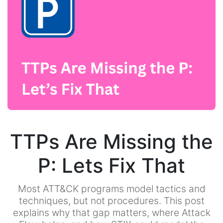
TTPs Are Missing the
P: Lets Fix That
Most ATT&CK programs model tactics and
techniques, but not procedures. This post
explains why that gap matters, where Attack