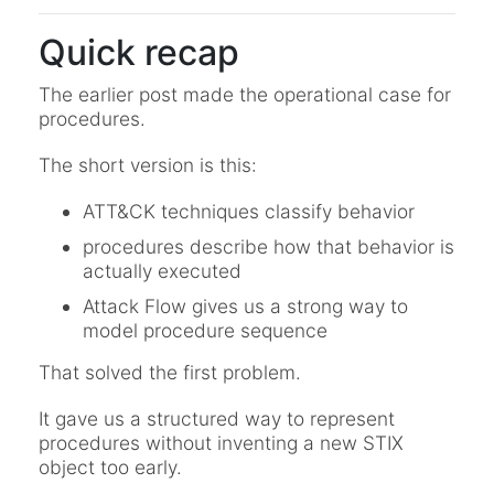
Quick recap
The earlier post made the operational case for
procedures.
The short version is this:
ATT&CK techniques classify behavior
procedures describe how that behavior is
actually executed
Attack Flow gives us a strong way to
model procedure sequence
That solved the first problem.
It gave us a structured way to represent
procedures without inventing a new STIX
object too early.