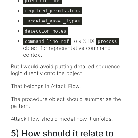
preconditions
required_permissions
targeted_asset_types
detection_notes
to a STIX
command_line_ref
process
object for representative command
context
But I would avoid putting detailed sequence
logic directly onto the object.
That belongs in Attack Flow.
The procedure object should summarise the
pattern.
Attack Flow should model how it unfolds.
5) How should it relate to