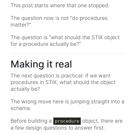
This post starts where that one stopped.
The question now is not “do procedures
matter?”
The question is “what should the STIX object
for a procedure actually be?”
Making it real
The next question is practical: if we want
procedures in STIX, what should the object
actually be?
The wrong move here is jumping straight into a
schema.
Before building a
object, there are
procedure
a few design questions to answer first.