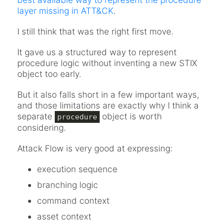
layer missing in ATT&CK
.
I still think that was the right first move.
It gave us a structured way to represent
procedure logic without inventing a new STIX
object too early.
But it also falls short in a few important ways,
and those limitations are exactly why I think a
separate
object is worth
procedure
considering.
Attack Flow is very good at expressing:
execution sequence
branching logic
command context
asset context