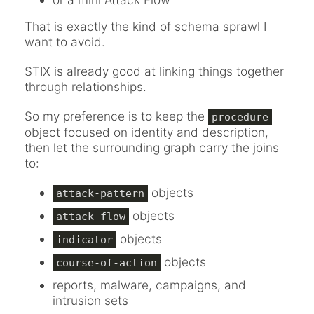
That is exactly the kind of schema sprawl I
want to avoid.
STIX is already good at linking things together
through relationships.
So my preference is to keep the
procedure
object focused on identity and description,
then let the surrounding graph carry the joins
to:
objects
attack-pattern
objects
attack-flow
objects
indicator
objects
course-of-action
reports, malware, campaigns, and
intrusion sets