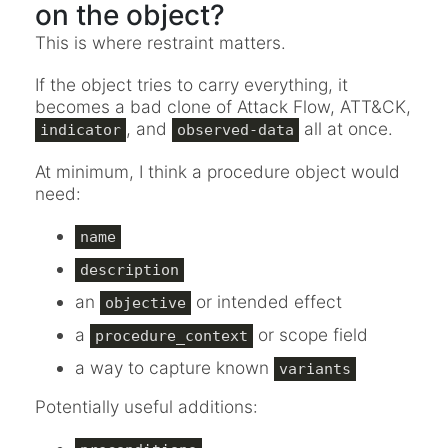
on the object?
This is where restraint matters.
If the object tries to carry everything, it
becomes a bad clone of Attack Flow, ATT&CK,
, and
all at once.
indicator
observed-data
At minimum, I think a procedure object would
need:
name
description
an
or intended effect
objective
a
or scope field
procedure_context
a way to capture known
variants
Potentially useful additions: