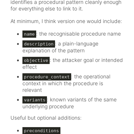
identifies a procedural pattern cleanly enough
for everything else to link to it.
At minimum, I think version one would include:
: the recognisable procedure name
name
: a plain-language
description
explanation of the pattern
: the attacker goal or intended
objective
effect
: the operational
procedure_context
context in which the procedure is
relevant
: known variants of the same
variants
underlying procedure
Useful but optional additions:
preconditions