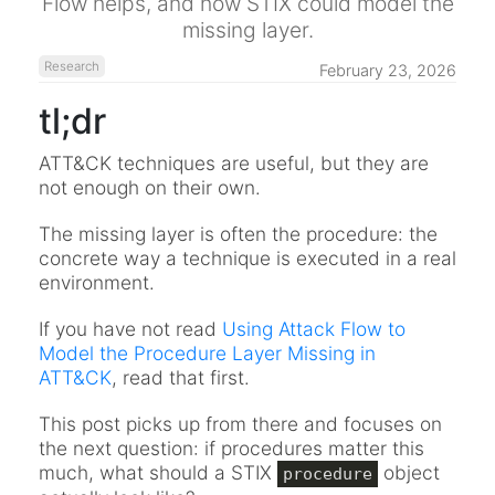
Flow helps, and how STIX could model the
missing layer.
Research
February 23, 2026
tl;dr
ATT&CK techniques are useful, but they are
not enough on their own.
The missing layer is often the procedure: the
concrete way a technique is executed in a real
environment.
If you have not read
Using Attack Flow to
Model the Procedure Layer Missing in
ATT&CK
, read that first.
This post picks up from there and focuses on
the next question: if procedures matter this
much, what should a STIX
object
procedure