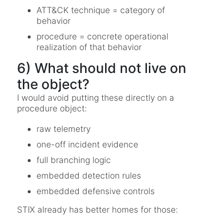
ATT&CK technique = category of
behavior
procedure = concrete operational
realization of that behavior
6) What should not live on
the object?
I would avoid putting these directly on a
procedure object:
raw telemetry
one-off incident evidence
full branching logic
embedded detection rules
embedded defensive controls
STIX already has better homes for those: