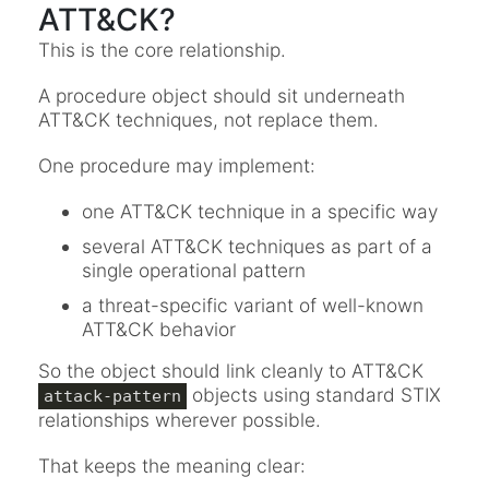
ATT&CK?
This is the core relationship.
A procedure object should sit underneath
ATT&CK techniques, not replace them.
One procedure may implement:
one ATT&CK technique in a specific way
several ATT&CK techniques as part of a
single operational pattern
a threat-specific variant of well-known
ATT&CK behavior
So the object should link cleanly to ATT&CK
objects using standard STIX
attack-pattern
relationships wherever possible.
That keeps the meaning clear: