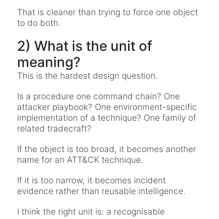
That is cleaner than trying to force one object
to do both.
2) What is the unit of
meaning?
This is the hardest design question.
Is a procedure one command chain? One
attacker playbook? One environment-specific
implementation of a technique? One family of
related tradecraft?
If the object is too broad, it becomes another
name for an ATT&CK technique.
If it is too narrow, it becomes incident
evidence rather than reusable intelligence.
I think the right unit is: a recognisable