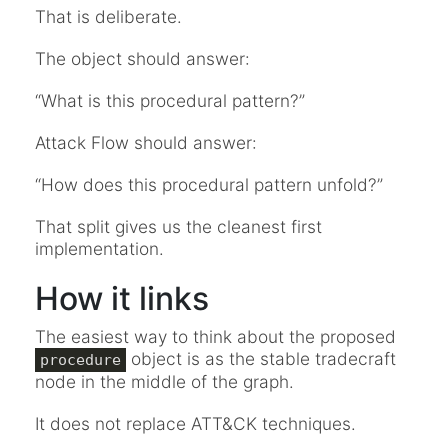
That is deliberate.
The object should answer:
“What is this procedural pattern?”
Attack Flow should answer:
“How does this procedural pattern unfold?”
That split gives us the cleanest first
implementation.
How it links
The easiest way to think about the proposed
object is as the stable tradecraft
procedure
node in the middle of the graph.
It does not replace ATT&CK techniques.