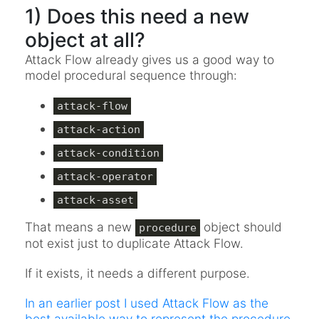
1) Does this need a new
object at all?
Attack Flow already gives us a good way to
model procedural sequence through:
attack-flow
attack-action
attack-condition
attack-operator
attack-asset
That means a new
object should
procedure
not exist just to duplicate Attack Flow.
If it exists, it needs a different purpose.
In an earlier post I used Attack Flow as the
best available way to represent the procedure