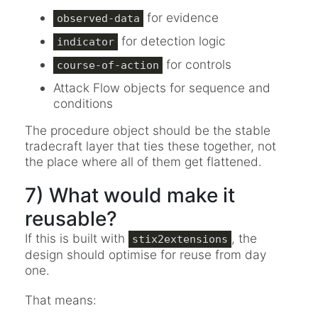
for evidence
observed-data
for detection logic
indicator
for controls
course-of-action
Attack Flow objects for sequence and
conditions
The procedure object should be the stable
tradecraft layer that ties these together, not
the place where all of them get flattened.
7) What would make it
reusable?
If this is built with
, the
stix2extensions
design should optimise for reuse from day
one.
That means: