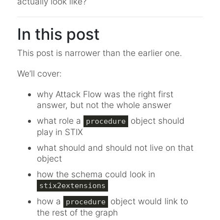
actually look like?
In this post
This post is narrower than the earlier one.
We’ll cover:
why Attack Flow was the right first
answer, but not the whole answer
what role a
object should
procedure
play in STIX
what should and should not live on that
object
how the schema could look in
stix2extensions
how a
object would link to
procedure
the rest of the graph