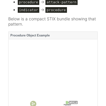
->
procedure
attack-pattern
->
indicator
procedure
Below is a compact STIX bundle showing that
pattern.
Procedure Object Example
CLEAR