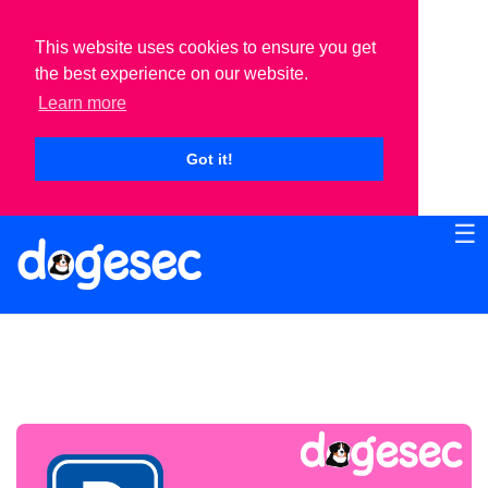
This website uses cookies to ensure you get
the best experience on our website.
Learn more
Got it!
☰