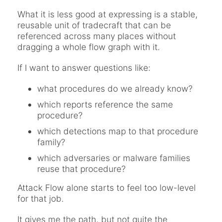
What it is less good at expressing is a stable,
reusable unit of tradecraft that can be
referenced across many places without
dragging a whole flow graph with it.
If I want to answer questions like:
what procedures do we already know?
which reports reference the same
procedure?
which detections map to that procedure
family?
which adversaries or malware families
reuse that procedure?
Attack Flow alone starts to feel too low-level
for that job.
It gives me the path, but not quite the