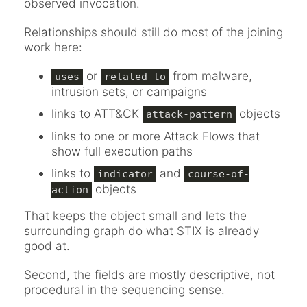
observed invocation.
Relationships should still do most of the joining
work here:
or
from malware,
uses
related-to
intrusion sets, or campaigns
links to ATT&CK
objects
attack-pattern
links to one or more Attack Flows that
show full execution paths
links to
and
indicator
course-of-
objects
action
That keeps the object small and lets the
surrounding graph do what STIX is already
good at.
Second, the fields are mostly descriptive, not
procedural in the sequencing sense.