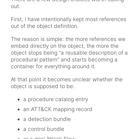
out.
First, I have intentionally kept most references
out of the object definition.
The reason is simple: the more references we
embed directly on the object, the more the
object stops being “a reusable description of a
procedural pattern” and starts becoming a
container for everything around it.
At that point it becomes unclear whether the
object is supposed to be:
a procedure catalog entry
an ATT&CK mapping record
a detection bundle
a control bundle
or a mini Attack Flow