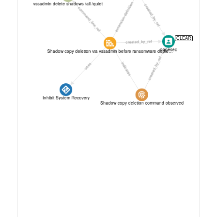
CLEAR