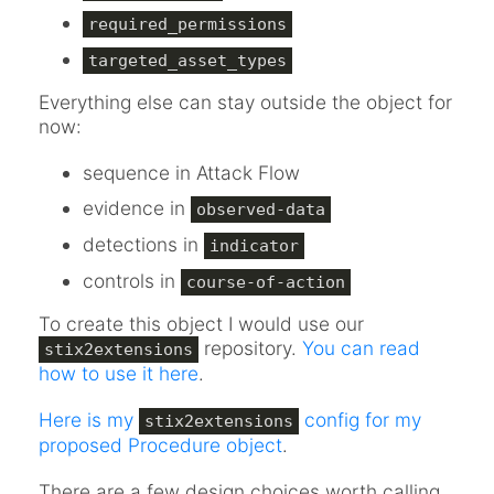
required_permissions
targeted_asset_types
Everything else can stay outside the object for
now:
sequence in Attack Flow
evidence in
observed-data
detections in
indicator
controls in
course-of-action
To create this object I would use our
repository.
You can read
stix2extensions
how to use it here
.
Here is my
config for my
stix2extensions
proposed Procedure object
.
There are a few design choices worth calling