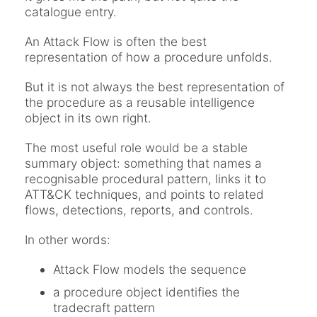
catalogue entry.
An Attack Flow is often the best
representation of how a procedure unfolds.
But it is not always the best representation of
the procedure as a reusable intelligence
object in its own right.
The most useful role would be a stable
summary object: something that names a
recognisable procedural pattern, links it to
ATT&CK techniques, and points to related
flows, detections, reports, and controls.
In other words:
Attack Flow models the sequence
a procedure object identifies the
tradecraft pattern