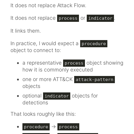
It does not replace Attack Flow.
It does not replace
or
.
process
indicator
It links them.
In practice, I would expect a
procedure
object to connect to:
a representative
object showing
process
how it is commonly executed
one or more ATT&CK
attack-pattern
objects
optional
objects for
indicator
detections
That looks roughly like this:
->
procedure
process