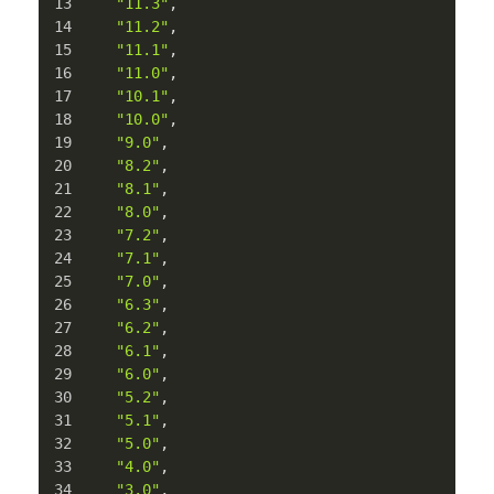
"11.3"
,
"11.2"
,
"11.1"
,
"11.0"
,
"10.1"
,
"10.0"
,
"9.0"
,
"8.2"
,
"8.1"
,
"8.0"
,
"7.2"
,
"7.1"
,
"7.0"
,
"6.3"
,
"6.2"
,
"6.1"
,
"6.0"
,
"5.2"
,
"5.1"
,
"5.0"
,
"4.0"
,
"3.0"
,