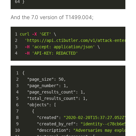
}
And the 7.0 version of T1499.004;
curl
-X
'GET'
 \
'https://api.ctibutler.com/v1/attack-enterpri
-H
'accept: application/json'
 \
-H
'API-KEY: REDACTED'
{
"page_size"
:
50
,
"page_number"
:
1
,
"page_results_count"
:
1
,
"total_results_count"
:
1
,
"objects"
:
[
{
"created"
:
"2020-02-20T15:37:27.052Z"
,
"created_by_ref"
:
"identity--c78cb6e5-0c
"description"
:
"Adversaries may exploit 