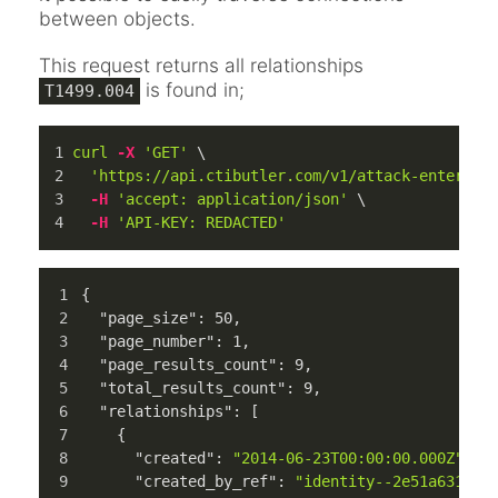
between objects.
This request returns all relationships
is found in;
T1499.004
curl
-X
'GET'
 \
'https://api.ctibutler.com/v1/attack-enterpri
-H
'accept: application/json'
 \
-H
'API-KEY: REDACTED'
{
"page_size"
:
50
,
"page_number"
:
1
,
"page_results_count"
:
9
,
"total_results_count"
:
9
,
"relationships"
:
[
{
"created"
:
"2014-06-23T00:00:00.000Z"
,
"created_by_ref"
:
"identity--2e51a631-99