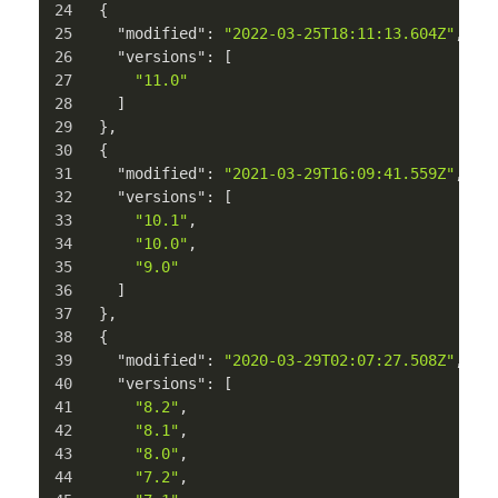
{
"modified"
:
"2022-03-25T18:11:13.604Z"
,
"versions"
:
[
"11.0"
]
}
,
{
"modified"
:
"2021-03-29T16:09:41.559Z"
,
"versions"
:
[
"10.1"
,
"10.0"
,
"9.0"
]
}
,
{
"modified"
:
"2020-03-29T02:07:27.508Z"
,
"versions"
:
[
"8.2"
,
"8.1"
,
"8.0"
,
"7.2"
,