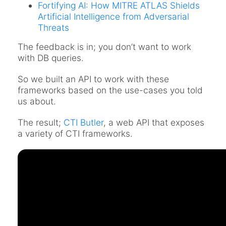
Fortifying AI: How MITRE ATLAS Shields
Artificial Intelligence from Adversarial
Threats
The feedback is in; you don’t want to work
with DB queries.
So we built an API to work with these
frameworks based on the use-cases you told
us about.
The result;
CTI Butler
, a web API that exposes
a variety of CTI frameworks.