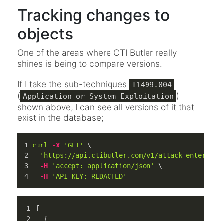
Tracking changes to
objects
One of the areas where CTI Butler really
shines is being to compare versions.
If I take the sub-techniques
T1499.004
(
)
Application or System Exploitation
shown above, I can see all versions of it that
exist in the database;
curl
-X
'GET'
 \
'https://api.ctibutler.com/v1/attack-enterpri
-H
'accept: application/json'
 \
-H
'API-KEY: REDACTED'
[
{