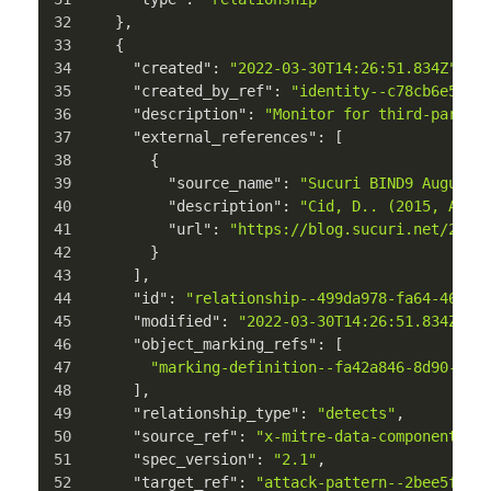
}
,
{
"created"
:
"2022-03-30T14:26:51.834Z"
,
"created_by_ref"
:
"identity--c78cb6e5-0c
"description"
:
"Monitor for third-party 
"external_references"
:
[
{
"source_name"
:
"Sucuri BIND9 August 
"description"
:
"Cid, D.. (2015, Augu
"url"
:
"https://blog.sucuri.net/2015
}
]
,
"id"
:
"relationship--499da978-fa64-469e-
"modified"
:
"2022-03-30T14:26:51.834Z"
,
"object_marking_refs"
:
[
"marking-definition--fa42a846-8d90-4e5
]
,
"relationship_type"
:
"detects"
,
"source_ref"
:
"x-mitre-data-component--9
"spec_version"
:
"2.1"
,
"target_ref"
:
"attack-pattern--2bee5ffb-