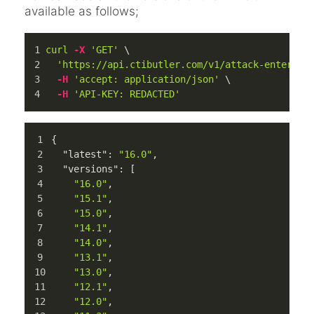
available as follows;
curl
-X
'GET'
 \
'https://api.ctibutler.com/v1/attack-enterpri
-H
'accept: application/json'
 \
-H
'API-KEY: REDACTED'
{
"latest"
:
"16.0"
,
"versions"
:
[
"16.0"
,
"15.1"
,
"15.0"
,
"14.1"
,
"14.0"
,
"13.1"
,
"13.0"
,
"12.1"
,
"12.0"
,