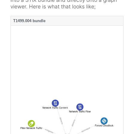
viewer. Here is what that looks like;
T1499.004 bundle