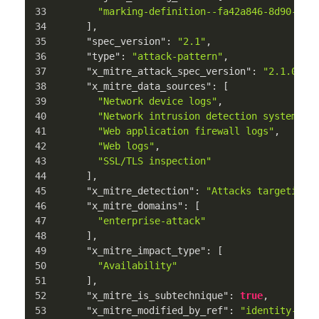
"marking-definition--fa42a846-8d90-4e5
]
,
"spec_version"
:
"2.1"
,
"type"
:
"attack-pattern"
,
"x_mitre_attack_spec_version"
:
"2.1.0"
,
"x_mitre_data_sources"
:
[
"Network device logs"
,
"Network intrusion detection system"
,
"Web application firewall logs"
,
"Web logs"
,
"SSL/TLS inspection"
]
,
"x_mitre_detection"
:
"Attacks targeting 
"x_mitre_domains"
:
[
"enterprise-attack"
]
,
"x_mitre_impact_type"
:
[
"Availability"
]
,
"x_mitre_is_subtechnique"
:
true
,
"x_mitre_modified_by_ref"
:
"identity--c7