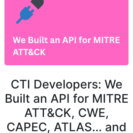
CTI Developers: We
Built an API for MITRE
ATT&CK, CWE,
CAPEC, ATLAS... and