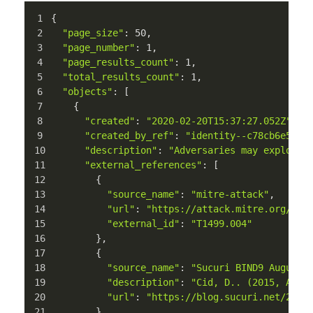
{
"page_size"
: 
50
,
"page_number"
: 
1
,
"page_results_count"
: 
1
,
"total_results_count"
: 
1
,
"objects"
: [
    {
"created"
: 
"2020-02-20T15:37:27.052Z"
,
"created_by_ref"
: 
"identity--c78cb6e5-0c
"description"
: 
"Adversaries may exploit 
"external_references"
: [
        {
"source_name"
: 
"mitre-attack"
,
"url"
: 
"https://attack.mitre.org/tec
"external_id"
: 
"T1499.004"
        },
        {
"source_name"
: 
"Sucuri BIND9 August 
"description"
: 
"Cid, D.. (2015, Augu
"url"
: 
"https://blog.sucuri.net/2015
        }