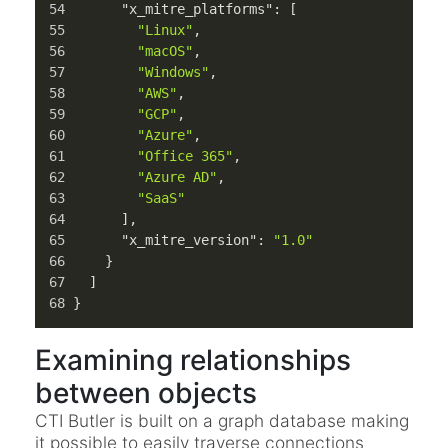
"x_mitre_platforms"
:
[
"Linux"
,
"macOS"
,
"Windows"
,
"AWS"
,
"GCP"
,
"Azure"
,
"Office 365"
,
"Azure AD"
,
"SaaS"
]
,
"x_mitre_version"
:
"1.0"
}
]
}
Examining relationships
between objects
CTI Butler is built on a graph database making
it possible to easily traverse connections