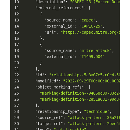
"description"
:
"CAPEC-25 (Forced Deadloc
"external_references"
:
[
{
"source_name"
:
"capec"
,
"external_id"
:
"CAPEC-25"
,
"url"
:
"https://capec.mitre.org/data
}
,
{
"source_name"
:
"mitre-attack"
,
"external_id"
:
"T1499.004"
}
]
,
"id"
:
"relationship--5c3a67e5-c0c4-5676-
"modified"
:
"2022-09-29T00:00:00.000Z"
,
"object_marking_refs"
:
[
"marking-definition--94868c89-83c2-464
"marking-definition--2e51a631-99d8-52a
]
,
"relationship_type"
:
"technique"
,
"source_ref"
:
"attack-pattern--36a2f844-
"target_ref"
:
"attack-pattern--2bee5ffb-
"type"
:
"relationship"