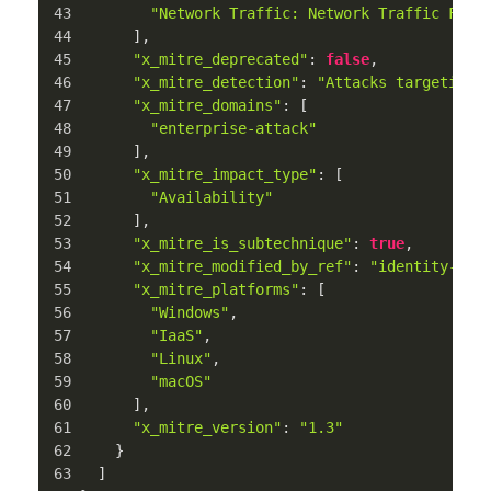
"Network Traffic: Network Traffic Flow
      ],
"x_mitre_deprecated"
: 
false
,
"x_mitre_detection"
: 
"Attacks targeting 
"x_mitre_domains"
: [
"enterprise-attack"
      ],
"x_mitre_impact_type"
: [
"Availability"
      ],
"x_mitre_is_subtechnique"
: 
true
,
"x_mitre_modified_by_ref"
: 
"identity--c7
"x_mitre_platforms"
: [
"Windows"
,
"IaaS"
,
"Linux"
,
"macOS"
      ],
"x_mitre_version"
: 
"1.3"
    }
  ]