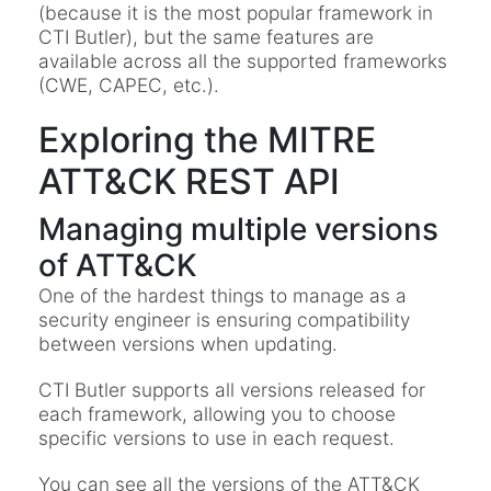
(because it is the most popular framework in
CTI Butler), but the same features are
available across all the supported frameworks
(CWE, CAPEC, etc.).
Exploring the MITRE
ATT&CK REST API
Managing multiple versions
of ATT&CK
One of the hardest things to manage as a
security engineer is ensuring compatibility
between versions when updating.
CTI Butler supports all versions released for
each framework, allowing you to choose
specific versions to use in each request.
You can see all the versions of the ATT&CK