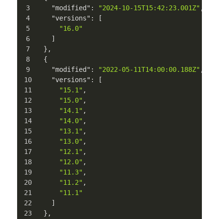
"modified"
:
"2024-10-15T15:42:23.001Z"
,
"versions"
:
[
"16.0"
]
}
,
{
"modified"
:
"2022-05-11T14:00:00.188Z"
,
"versions"
:
[
"15.1"
,
"15.0"
,
"14.1"
,
"14.0"
,
"13.1"
,
"13.0"
,
"12.1"
,
"12.0"
,
"11.3"
,
"11.2"
,
"11.1"
]
}
,