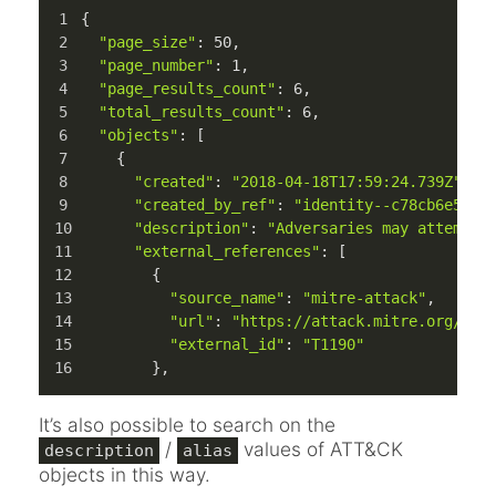
{
"page_size"
: 
50
,
"page_number"
: 
1
,
"page_results_count"
: 
6
,
"total_results_count"
: 
6
,
"objects"
: [
    {
"created"
: 
"2018-04-18T17:59:24.739Z"
,
"created_by_ref"
: 
"identity--c78cb6e5-0c
"description"
: 
"Adversaries may attempt 
"external_references"
: [
        {
"source_name"
: 
"mitre-attack"
,
"url"
: 
"https://attack.mitre.org/tec
"external_id"
: 
"T1190"
        },
It’s also possible to search on the
/
values of ATT&CK
description
alias
objects in this way.