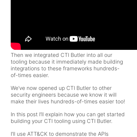
Then we integrated CTI Butler into all our
tooling because it immediately made building
integrations to these frameworks hundreds-
of-times easier.
We’ve now opened up CTI Butler to other
security engineers because we know it will
make their lives hundreds-of-times easier too!
In this post I’ll explain how you can get started
building your CTI tooling using CTI Butler.
I’ll use ATT&CK to demonstrate the APIs