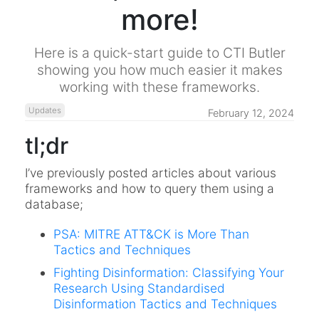
more!
Here is a quick-start guide to CTI Butler
showing you how much easier it makes
working with these frameworks.
Updates
February 12, 2024
tl;dr
I’ve previously posted articles about various
frameworks and how to query them using a
database;
PSA: MITRE ATT&CK is More Than
Tactics and Techniques
Fighting Disinformation: Classifying Your
Research Using Standardised
Disinformation Tactics and Techniques