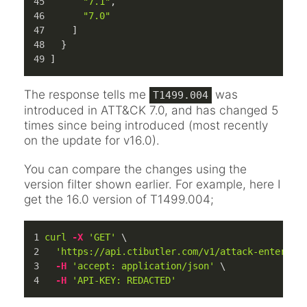
"7.1"
,
"7.0"
]
}
]
The response tells me
was
T1499.004
introduced in ATT&CK 7.0, and has changed 5
times since being introduced (most recently
on the update for v16.0).
You can compare the changes using the
version filter shown earlier. For example, here I
get the 16.0 version of T1499.004;
curl
-X
'GET'
 \
'https://api.ctibutler.com/v1/attack-enterpri
-H
'accept: application/json'
 \
-H
'API-KEY: REDACTED'