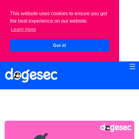
This website uses cookies to ensure you get
the best experience on our website.
Learn more
Got it!
☰