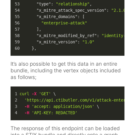
"type"
:
"relationship"
,
"x_mitre_attack_spec_version"
:
"2.1.0"
,
"x_mitre_domains"
:
[
"enterprise-attack"
]
,
"x_mitre_modified_by_ref"
:
"identity--c7
"x_mitre_version"
:
"1.0"
}
,
It’s also possible to get this data in an entire
bundle, including the vertex objects included
as follows;
curl
-X
'GET'
 \
'https://api.ctibutler.com/v1/attack-enterpri
-H
'accept: application/json'
 \
-H
'API-KEY: REDACTED'
The response of this endpoint can be loaded
into a STIX bundle and directly onto a graph