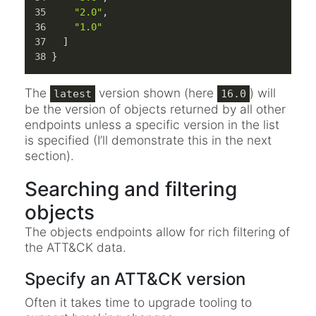
"2.0"
,
"1.0"
]
}
The
version shown (here
) will
latest
16.0
be the version of objects returned by all other
endpoints unless a specific version in the list
is specified (I’ll demonstrate this in the next
section).
Searching and filtering
objects
The objects endpoints allow for rich filtering of
the ATT&CK data.
Specify an ATT&CK version
Often it takes time to upgrade tooling to