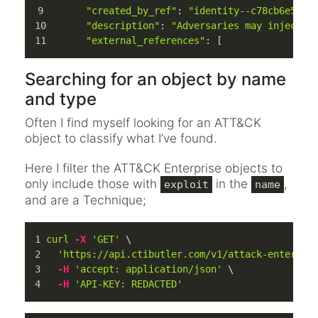
"created_by_ref"
: 
"identity--c78cb6e5-0c
"description"
: 
"Adversaries may inject m
"external_references"
: [
Searching for an object by name
and type
Often I find myself looking for an ATT&CK
object to classify what I’ve found.
Here I filter the ATT&CK Enterprise objects to
only include those with
in the
,
exploit
name
and are a Technique;
curl
-X
'GET'
 \
'https://api.ctibutler.com/v1/attack-enterpri
-H
'accept: application/json'
 \
-H
'API-KEY: REDACTED'