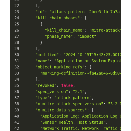
      ],
"id"
: 
"attack-pattern--2bee5ffb-7a7a-411
"kill_chain_phases"
: [
        {
"kill_chain_name"
: 
"mitre-attack"
,
"phase_name"
: 
"impact"
        }
      ],
"modified"
: 
"2024-10-15T15:42:23.001Z"
,
"name"
: 
"Application or System Exploitat
"object_marking_refs"
: [
"marking-definition--fa42a846-8d90-4e5
      ],
"revoked"
: 
false
,
"spec_version"
: 
"2.1"
,
"type"
: 
"attack-pattern"
,
"x_mitre_attack_spec_version"
: 
"3.2.0"
,
"x_mitre_data_sources"
: [
"Application Log: Application Log Cont
"Sensor Health: Host Status"
,
"Network Traffic: Network Traffic Cont