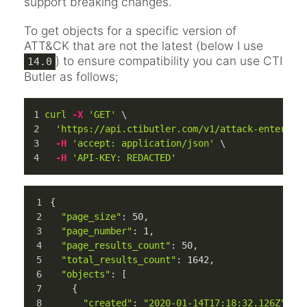
support breaking changes.
To get objects for a specific version of
ATT&CK that are not the latest (below I use
) to ensure compatibility you can use CTI
14.0
Butler as follows;
curl
-X
'GET'
 \
'https://api.ctibutler.com/v1/attack-enterpri
-H
'accept: application/json'
 \
-H
'API-KEY: REDACTED'
{
"page_size"
: 
50
,
"page_number"
: 
1
,
"page_results_count"
: 
50
,
"total_results_count"
: 
1642
,
"objects"
: [
    {
"created"
: 
"2020-01-14T17:18:32.126Z"
,