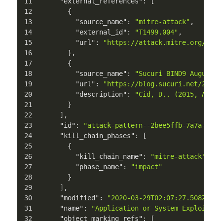
"external_references"
:
[
{
"source_name"
:
"mitre-attack"
,
"external_id"
:
"T1499.004"
,
"url"
:
"https://attack.mitre.org/tec
}
,
{
"source_name"
:
"Sucuri BIND9 August 
"url"
:
"https://blog.sucuri.net/2015
"description"
:
"Cid, D.. (2015, Augu
}
]
,
"id"
:
"attack-pattern--2bee5ffb-7a7a-411
"kill_chain_phases"
:
[
{
"kill_chain_name"
:
"mitre-attack"
,
"phase_name"
:
"impact"
}
]
,
"modified"
:
"2020-03-29T02:07:27.508Z"
,
"name"
:
"Application or System Exploitat
"object_marking_refs"
:
[