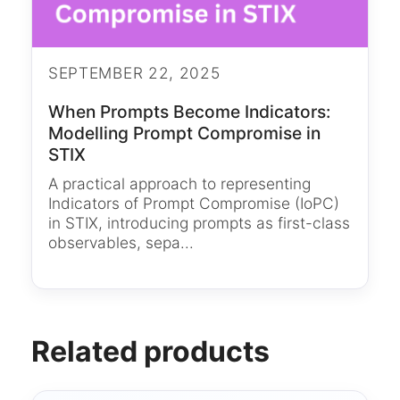
SEPTEMBER 22, 2025
When Prompts Become Indicators:
Modelling Prompt Compromise in
STIX
A practical approach to representing
Indicators of Prompt Compromise (IoPC)
in STIX, introducing prompts as first-class
observables, sepa...
Related products