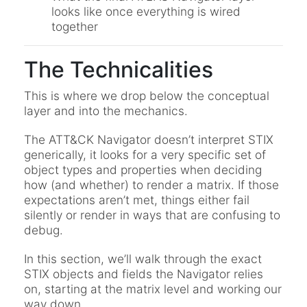
looks like once everything is wired
together
The Technicalities
This is where we drop below the conceptual
layer and into the mechanics.
The ATT&CK Navigator doesn’t interpret STIX
generically, it looks for a very specific set of
object types and properties when deciding
how (and whether) to render a matrix. If those
expectations aren’t met, things either fail
silently or render in ways that are confusing to
debug.
In this section, we’ll walk through the exact
STIX objects and fields the Navigator relies
on, starting at the matrix level and working our
way down.