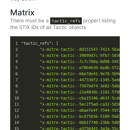
Matrix
There must be a
propert listing
tactic_refs
the STIX IDs of all Tactic objects
"tactic_refs"
:
[
"x-mitre-tactic--8d151547-7423-5bac-bc
"x-mitre-tactic--39099d7c-9fb7-5836-8e
"x-mitre-tactic--7c7c780a-8d98-5457-bc
"x-mitre-tactic--e78b4630-6ed6-5f22-94
"x-mitre-tactic--6be7de41-9e78-5b9e-b3
"x-mitre-tactic--447330f2-1345-5a48-a9
"x-mitre-tactic--7507bd74-3e82-5dda-a1
"x-mitre-tactic--22a483dc-1102-5fd0-94
"x-mitre-tactic--cba15346-d63f-5cdd-b0
"x-mitre-tactic--5ec2f5ad-ca32-5d36-bf
"x-mitre-tactic--abaefe4f-7544-5972-84
"x-mitre-tactic--bc075036-5189-5683-98
"x-mitre-tactic--06017740-23bb-5d05-b6
"x-mitre-tactic--a3756441-3a3a-55c3-86