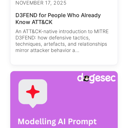
NOVEMBER 17, 2025
D3FEND for People Who Already
Know ATT&CK
An ATT&CK-native introduction to MITRE
D3FEND: how defensive tactics,
techniques, artefacts, and relationships
mirror attacker behavior a...