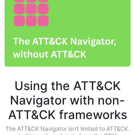
Using the ATT&CK
Navigator with non-
ATT&CK frameworks
The ATT&CK Navigator isn’t limited to ATT&CK.