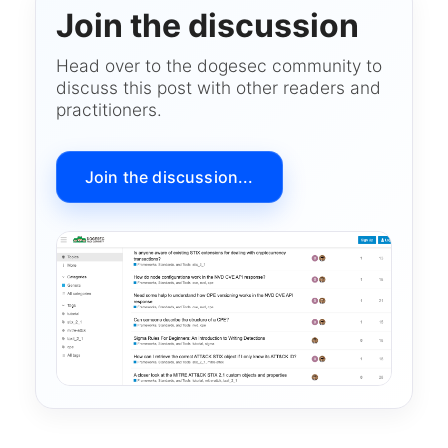
Join the discussion
Head over to the dogesec community to
discuss this post with other readers and
practitioners.
Join the discussion...