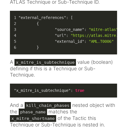
ATLAS Technique or Sub-Technique ID.
"external_references"
:
[
{
"source_name"
:
"mitre-atlas"
,
"url"
:
"https://atlas.mitre.org
"external_id"
:
"AML.T0006"
}
A
value (boolean)
x_mitre_is_subtechnique
defining if this is a Technique or Sub-
Technique.
"x_mitre_is_subtechnique"
:
true
And a
nested object with
kill_chain_phases
the
matches the
phase_name
of the Tactic this
x_mitre_shortname
Technique or Sub-Technique is nested in.