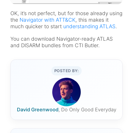
OK, it’s not perfect, but for those already using
the
Navigator with ATT&CK
, this makes it
much quicker to start
understanding ATLAS
.
You can download Navigator-ready ATLAS
and DISARM bundles from CTI Butler.
POSTED BY:
David Greenwood
, Do Only Good Everyday