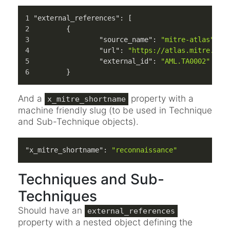
"external_references"
:
[
{
"source_name"
:
"mitre-atlas"
,
"url"
:
"https://atlas.mitre.org
"external_id"
:
"AML.TA0002"
}
And a
property with a
x_mitre_shortname
machine friendly slug (to be used in Technique
and Sub-Technique objects).
"x_mitre_shortname"
:
"reconnaissance"
Techniques and Sub-
Techniques
Should have an
external_references
property with a nested object defining the