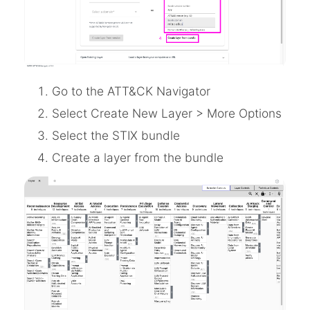
Go to the ATT&CK Navigator
Select Create New Layer > More Options
Select the STIX bundle
Create a layer from the bundle