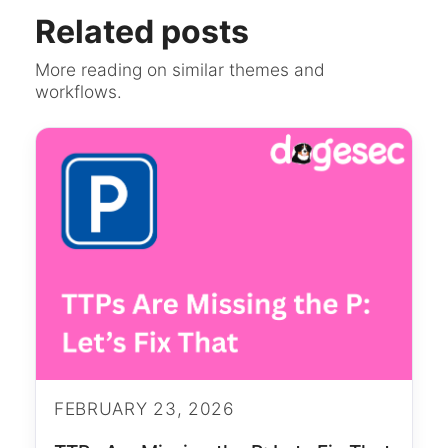
Related posts
More reading on similar themes and
workflows.
FEBRUARY 23, 2026