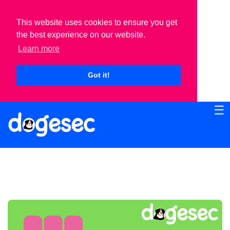
This website uses cookies to ensure you get
the best experience on our website.
Learn more
Got it!
☰