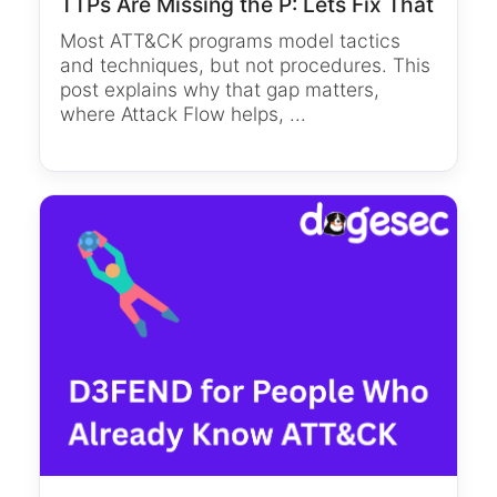
TTPs Are Missing the P: Lets Fix That
Most ATT&CK programs model tactics
and techniques, but not procedures. This
post explains why that gap matters,
where Attack Flow helps, ...