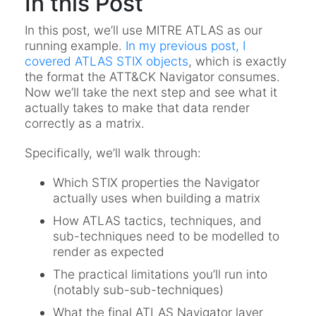
In this Post
In this post, we’ll use MITRE ATLAS as our
running example.
In my previous post, I
covered ATLAS STIX objects
, which is exactly
the format the ATT&CK Navigator consumes.
Now we’ll take the next step and see what it
actually takes to make that data render
correctly as a matrix.
Specifically, we’ll walk through:
Which STIX properties the Navigator
actually uses when building a matrix
How ATLAS tactics, techniques, and
sub-techniques need to be modelled to
render as expected
The practical limitations you’ll run into
(notably sub-sub-techniques)
What the final ATLAS Navigator layer