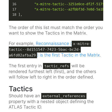
"x-mitre-tactic--3251e0ce-df2f-517f-88
"x-mitre-tactic--a2fbbf3d-7e8d-5a1b-85
]
,
The order of this list must match the order you
want to show the Tactics in the Matrix.
For example,
Reconnaissance (
x-mitre-
tactic--8d151547-7423-5bac-bc2d-
) is the first Tactic in the Matrix
.
a6fd02afba29
The first entry in
will be
tactic_refs
rendered furthest left (first), and the others
will follow left to right in the order defined.
Tactics
Should have an
external_references
property with a nested object defining the
ATLAS Tactic ID.