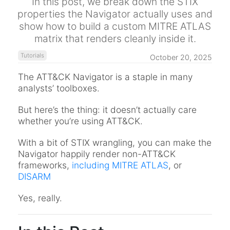
In this post, we break down the STIX
properties the Navigator actually uses and
show how to build a custom MITRE ATLAS
matrix that renders cleanly inside it.
Tutorials
October 20, 2025
The ATT&CK Navigator is a staple in many
analysts’ toolboxes.
But here’s the thing: it doesn’t actually care
whether you’re using ATT&CK.
With a bit of STIX wrangling, you can make the
Navigator happily render non-ATT&CK
frameworks,
including MITRE ATLAS
, or
DISARM
Yes, really.