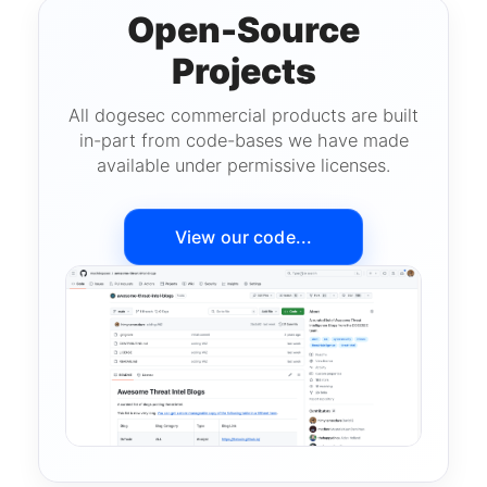
Open-Source
Projects
All dogesec commercial products are built
in-part from code-bases we have made
available under permissive licenses.
View our code...