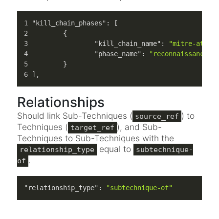
"kill_chain_phases"
:
[
{
"kill_chain_name"
:
"mitre-atlas
"phase_name"
:
"reconnaissance"
}
]
,
Relationships
Should link Sub-Techniques (
) to
source_ref
Techniques (
), and Sub-
target_ref
Techniques to Sub-Techniques with the
equal to
relationship_type
subtechnique-
.
of
"relationship_type"
:
"subtechnique-of"