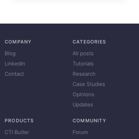
COMPANY
CATEGORIES
Blog
All posts
LinkedIn
Tutorials
Contact
Research
Case Studies
Opinions
Updates
PRODUCTS
COMMUNITY
CTI Butler
Forum