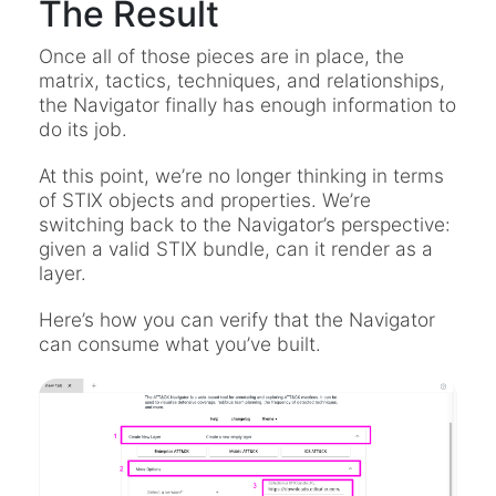
The Result
Once all of those pieces are in place, the
matrix, tactics, techniques, and relationships,
the Navigator finally has enough information to
do its job.
At this point, we’re no longer thinking in terms
of STIX objects and properties. We’re
switching back to the Navigator’s perspective:
given a valid STIX bundle, can it render as a
layer.
Here’s how you can verify that the Navigator
can consume what you’ve built.