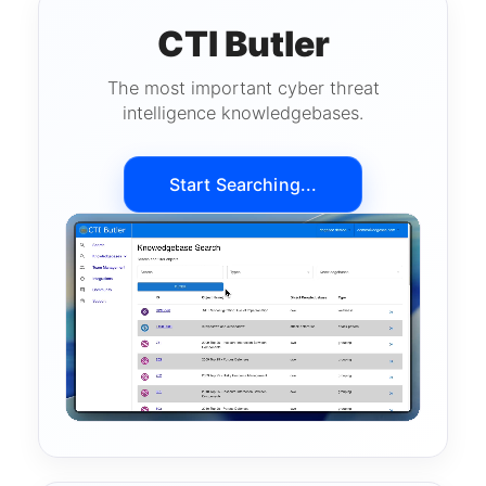
CTI Butler
The most important cyber threat
intelligence knowledgebases.
Start Searching...