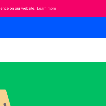
rience on our website.
Learn more