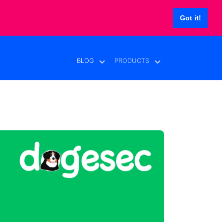
Got it!
BLOG
PRODUCTS