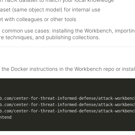
aset (same object model) for internal use
t with colleagues or other tools
ough common use cases: installing the Workbench, import
re techniques, and publishing collections.
w the Docker instructions in the Workbench repo or install
b.com/center-for-threat-informed-defense/attack-workbenc
b.com/center-for-threat-informed-defense/attack-workbenc
b.com/center-for-threat-informed-defense/attack-workbenc
ntend