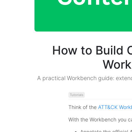
How to Build
Work
A practical Workbench guide: extend
Tutorials
Think of the
ATT&CK Work
With the Workbench you c
Annotate the officia