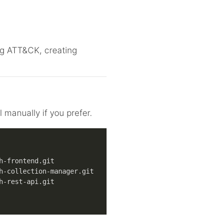
ing ATT&CK, creating
 manually if you prefer.
h-frontend.git
h-collection-manager.git
h-rest-api.git