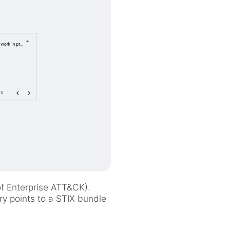
of Enterprise ATT&CK).
ry points to a STIX bundle