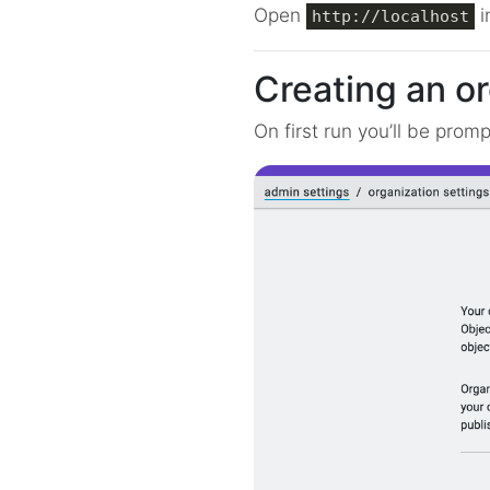
Open
i
http://localhost
Creating an o
On first run you’ll be prom