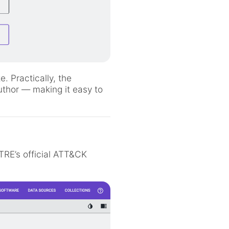
. Practically, the
uthor — making it easy to
TRE’s official ATT&CK