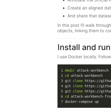
Create an aligned dat
And share that datase
In this post I’ll walk thr
objects, linking them to co
Install and run
I use Docker locally. Follo
mkdir
 attack-workbench
cd
 attack-workbench
git 
clone
 https://githu
git 
clone
 https://githu
git 
clone
 https://githu
cd
 attack-workbench-fro
docker-compose up