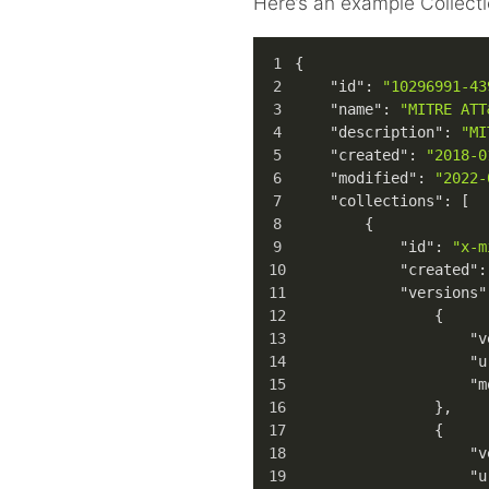
Here’s an example Collecti
{
"id"
:
"10296991-43
"name"
:
"MITRE ATT
"description"
:
"MI
"created"
:
"2018-0
"modified"
:
"2022-
"collections"
:
[
{
"id"
:
"x-m
"created"
:
"versions"
{
"v
"u
"m
}
,
{
"v
"u