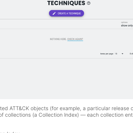
lated ATT&CK objects (for example, a particular release 
f collections (a Collection Index) — each collection ent