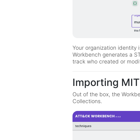
Your organization identity 
Workbench generates a STIX
track who created or modif
Importing MIT
Out of the box, the Workbe
Collections.