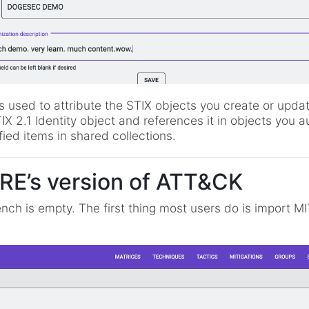
is used to attribute the STIX objects you create or update
 2.1 Identity object and references it in objects you a
ied items in shared collections.
RE’s version of ATT&CK
nch is empty. The first thing most users do is import MI