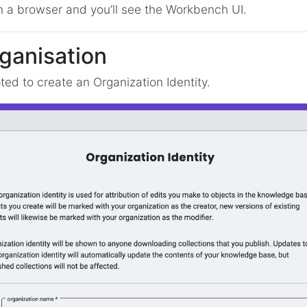
n a browser and you’ll see the Workbench UI.
rganisation
pted to create an Organization Identity.