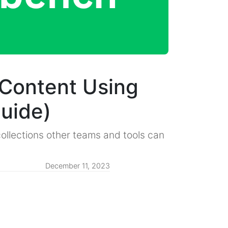
Content Using
uide)
ollections other teams and tools can
December 11, 2023