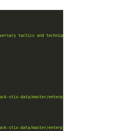
versary tactics and techniques based on real-world obser
ack-stix-data/master/enterprise-attack/enterprise-attack
ack-stix-data/master/enterprise-attack/enterprise-attack