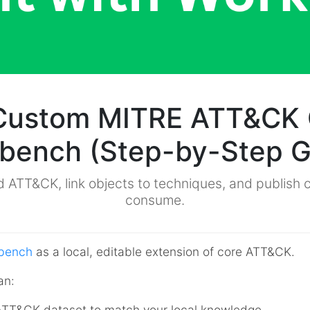
 Custom MITRE ATT&CK 
bench (Step-by-Step G
 ATT&CK, link objects to techniques, and publish c
consume.
bench
as a local, editable extension of core ATT&CK.
an:
l ATT&CK dataset to match your local knowledge