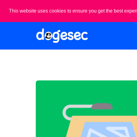
This website uses cookies to ensure you get the best expe