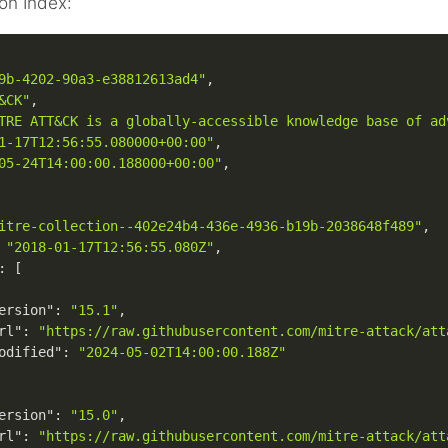
on Index:
9b-4202-90a3-e38812613ad4"
,
&CK"
,
TRE ATT&CK is a globally-accessible knowledge base of ad
1-17T12:56:55.080000+00:00"
,
05-24T14:00:00.188000+00:00"
,
itre-collection--402e24b4-436e-4936-b19b-2038648f489"
,
"2018-01-17T12:56:55.080Z"
,
:
[
ersion"
:
"15.1"
,
rl"
:
"https://raw.githubusercontent.com/mitre-attack/att
odified"
:
"2024-05-02T14:00:00.188Z"
ersion"
:
"15.0"
,
rl"
:
"https://raw.githubusercontent.com/mitre-attack/att