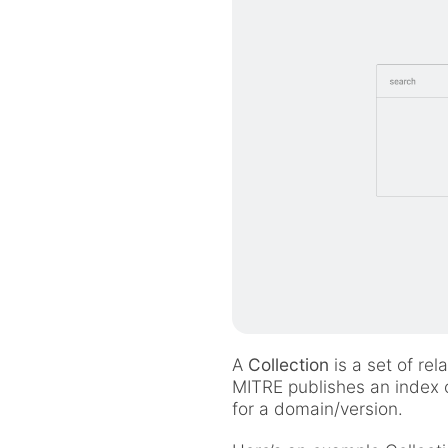
A
Collection
is a set of re
MITRE publishes an index o
for a domain/version.